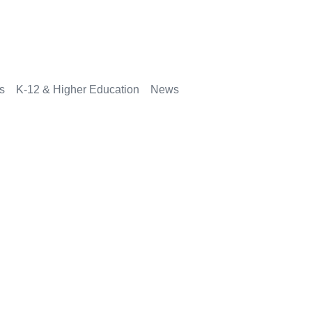
rs
K-12 & Higher Education
News