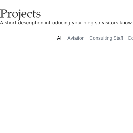
Projects
A short description introducing your blog so visitors know 
All
Aviation
Consulting Staff
Co