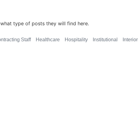
what type of posts they will find here.
ntracting Staff
Healthcare
Hospitality
Institutional
Interio