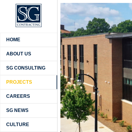
HOME
ABOUT US
SG CONSULTING
PROJECTS
CAREERS
SG NEWS
CULTURE