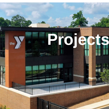
Project