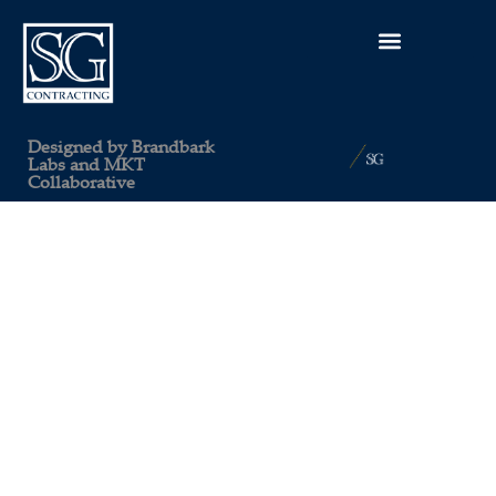
Designed by
Brandbark
Labs
and
MKT
Collaborative